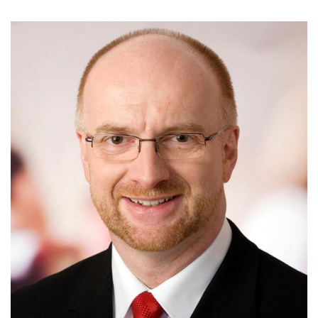
Biography