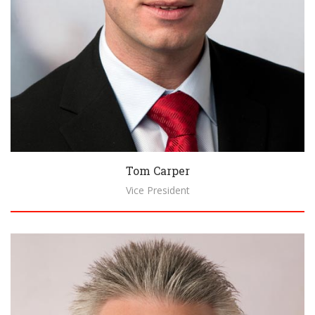
Tom Carper
Vice President
Biography