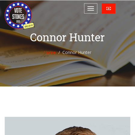
Connor Hunter
Home
Connor Hunter