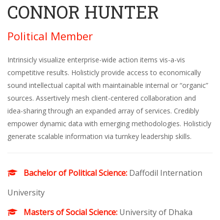
CONNOR HUNTER
Political Member
Intrinsicly visualize enterprise-wide action items vis-a-vis
competitive results. Holisticly provide access to economically
sound intellectual capital with maintainable internal or “organic”
sources. Assertively mesh client-centered collaboration and
idea-sharing through an expanded array of services. Credibly
empower dynamic data with emerging methodologies. Holisticly
generate scalable information via turnkey leadership skills.
Bachelor of Political Science:
Daffodil Internation
University
Masters of Social Science:
University of Dhaka