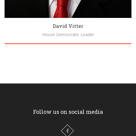
David Vitter
House Democratic Leader
Biography
Follow us on social media