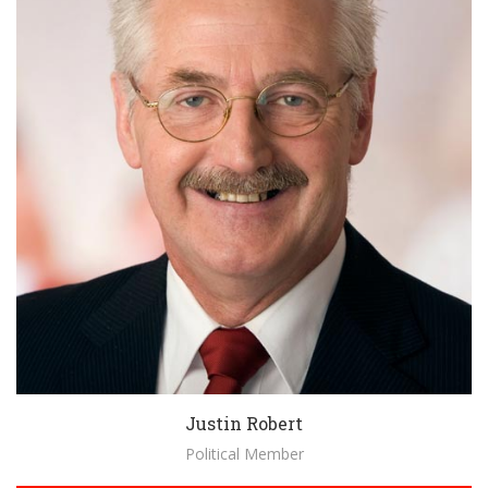
Justin Robert
Political Member