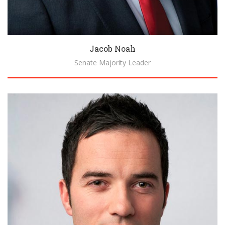
Jacob Noah
Senate Majority Leader
Biography