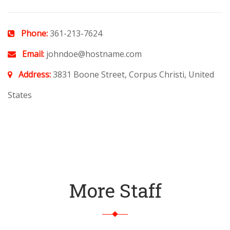
Phone:
361-213-7624
Email:
johndoe@hostname.com
Address:
3831 Boone Street, Corpus Christi, United
States
More Staff