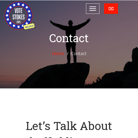
Contact
Home
Contact
Let’s Talk About