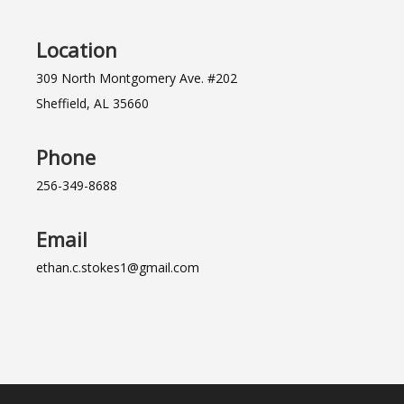
Location
309 North Montgomery Ave. #202
Sheffield, AL 35660
Phone
256-349-8688
Email
ethan.c.stokes1@gmail.com