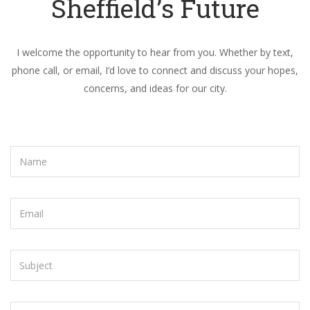
Sheffield’s Future
I welcome the opportunity to hear from you. Whether by text,
phone call, or email, I’d love to connect and discuss your hopes,
concerns, and ideas for our city.
Name
Email
Subject
Message