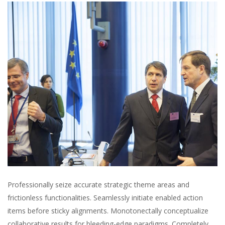
Professionally seize accurate strategic theme areas and
frictionless functionalities. Seamlessly initiate enabled action
items before sticky alignments. Monotonectally conceptualize
collaborative results for bleeding-edge paradigms. Completely