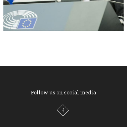
Follow us on social media