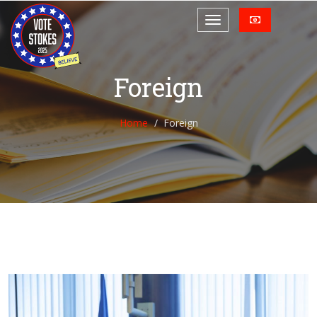
Foreign
Home
Foreign